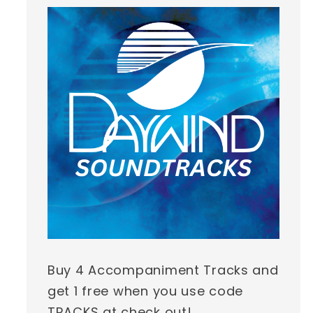
Buy 4 Accompaniment Tracks and
get 1 free when you use code
TRACKS at check out!