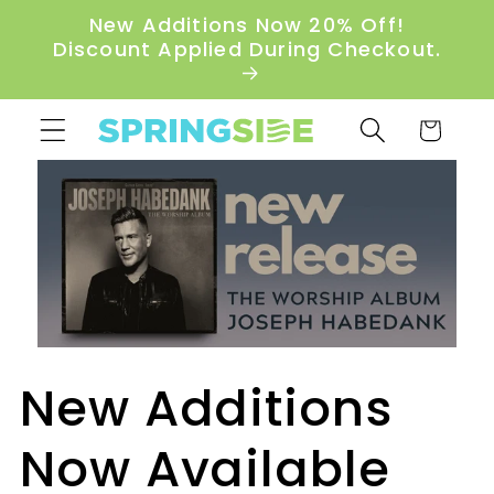
Skip to
New Additions Now 20% Off!
content
Discount Applied During Checkout.
Cart
New Additions
Now Available