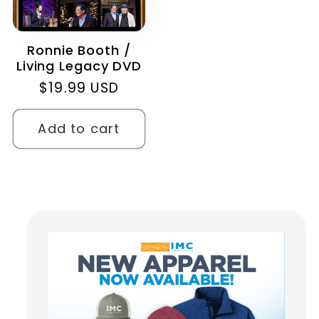
Ronnie Booth /
Living Legacy DVD
Regular
$19.99 USD
price
Add to cart