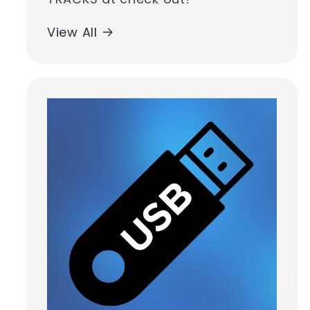
View All