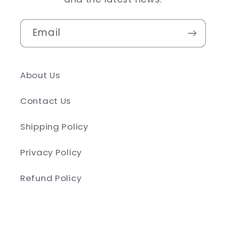
Email
About Us
Contact Us
Shipping Policy
Privacy Policy
Refund Policy