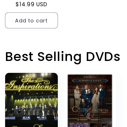
Regular
$14.99 USD
price
Add to cart
Best Selling DVDs