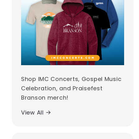
Shop IMC Concerts, Gospel Music
Celebration, and Praisefest
Branson merch!
View All