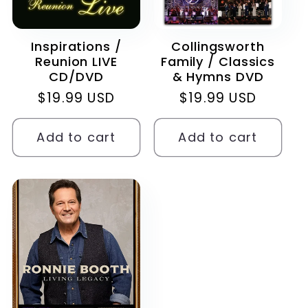
Inspirations /
Collingsworth
Reunion LIVE
Family / Classics
CD/DVD
& Hymns DVD
Regular
$19.99 USD
Regular
$19.99 USD
price
price
Add to cart
Add to cart