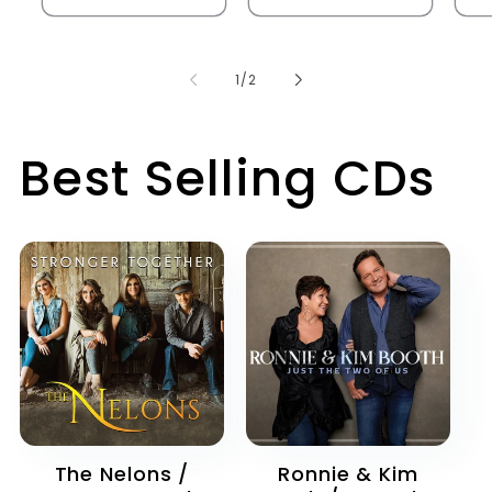
of
1
/
2
Best Selling CDs
The Nelons /
Ronnie & Kim