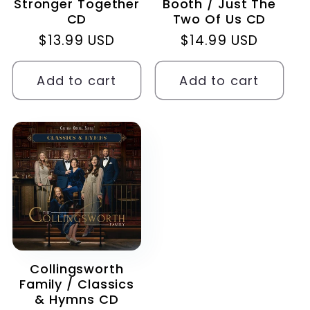
Stronger Together
Booth / Just The
CD
Two Of Us CD
Regular
$13.99 USD
Regular
$14.99 USD
price
price
Add to cart
Add to cart
Collingsworth
Family / Classics
& Hymns CD