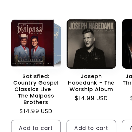
Satisfied:
Joseph
Ja
Country Gospel
Habedank - The
Thr
Classics Live –
Worship Album
The Malpass
Regular
$14.99 USD
Brothers
price
Regular
$14.99 USD
price
Add to cart
Add to cart