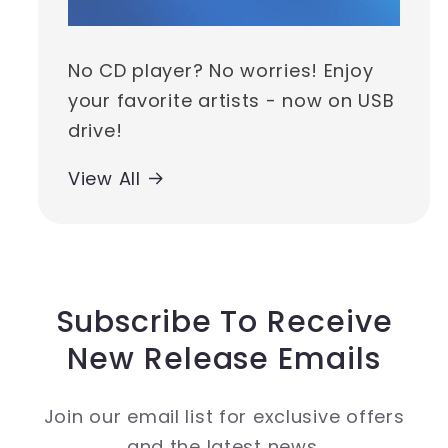
No CD player? No worries! Enjoy
your favorite artists - now on USB
drive!
View All
Subscribe To Receive
New Release Emails
Join our email list for exclusive offers
and the latest news.