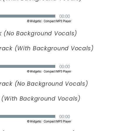
k (No Background Vocals)
rack (With Background Vocals)
rack (No Background Vocals)
 (With Background Vocals)