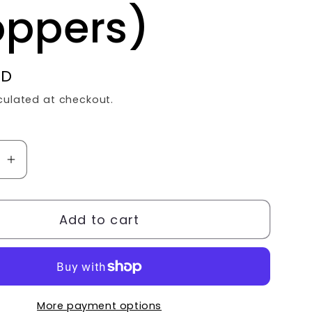
oppers)
SD
culated at checkout.
se
Increase
quantity
for
Add to cart
GRACE
WILL
S
ALWAYS
BE
ER
GREATER
More payment options