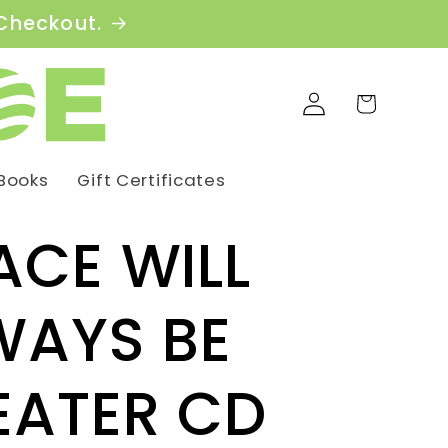
 Checkout.
Log
Cart
in
Books
Gift Certificates
ACE WILL
WAYS BE
EATER CD