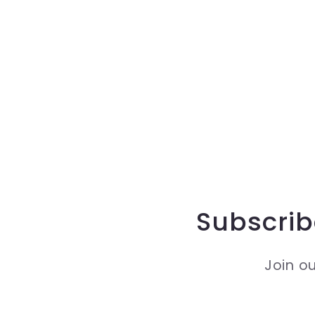
Subscrib
Join ou