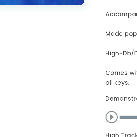
CD
(Hopper
Accompan
Made popu
High-Db/
Comes wit
all keys.
Demonstr
High Trac