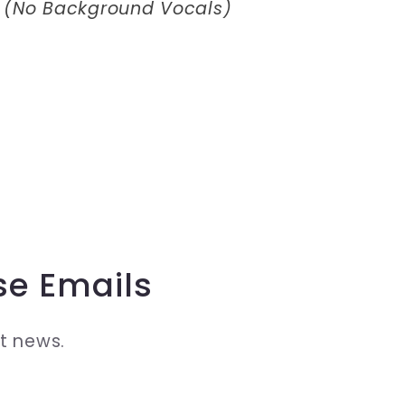
 (No Background Vocals)
se Emails
st news.