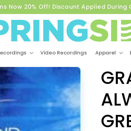
ns Now 20% Off! Discount Applied During
Recordings
Video Recordings
Apparel
GR
AL
GR