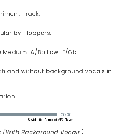
CD
s)
(Hoppers)
iment Track.
lar by: Hoppers.
D Medium-A/Bb Low-F/Gb
h and without background vocals in
ation
k
(With Background Vocals)