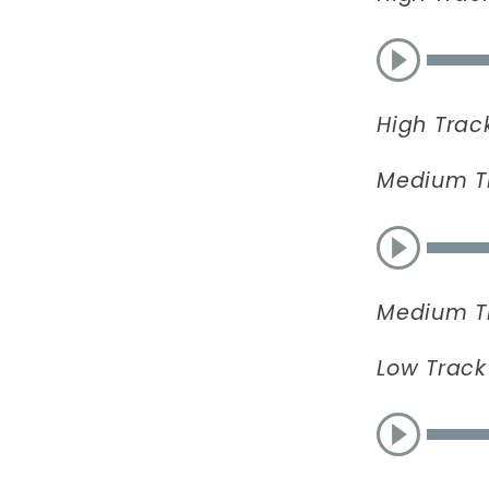
High Trac
Medium T
Medium T
Low Track