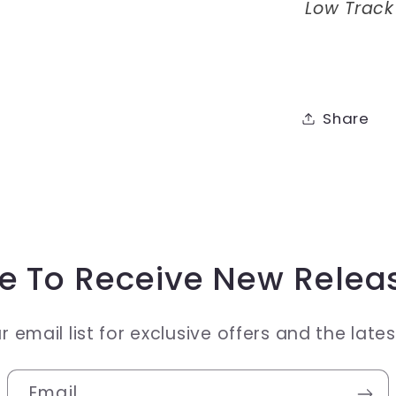
Low Track
Share
e To Receive New Relea
r email list for exclusive offers and the late
Email