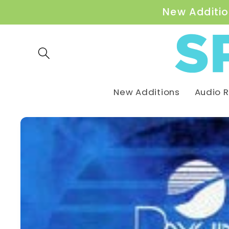
Skip to
New Additio
content
New Additions
Audio 
Skip to
product
information